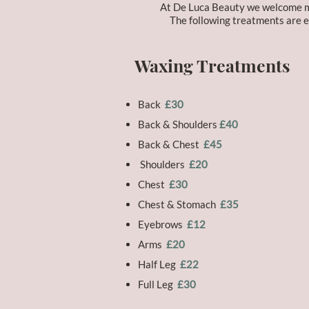
At De Luca Beauty we welcome mal
The following treatments are es
Waxing Treatments
Back
£30
Back & Shoulders
£40
Back & Chest
£45
Shoulders
£20
Chest
£30
Chest & Stomach
£35
Eyebrows
£12
Arms
£20
Half Leg
£22
Full Leg
£30