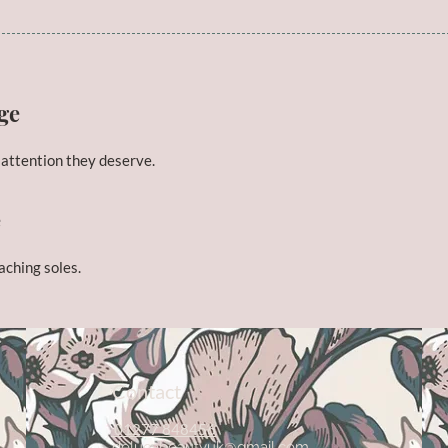
ge
 attention they deserve.
e
 aching soles.
Contact
01277 848456
delucabeautyuk@gmail.com