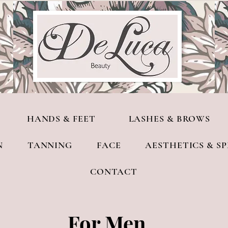
HANDS & FEET
LASHES & BROWS
N
TANNING
FACE
AESTHETICS & S
CONTACT
For Men​