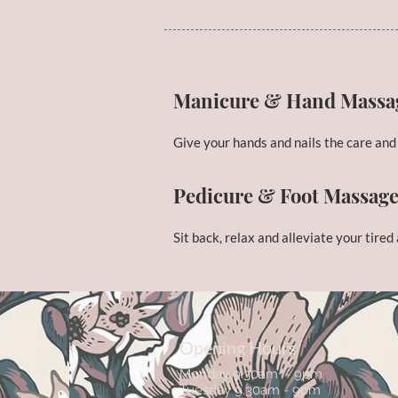
Manicure & Hand Massa
Give your hands and nails the care and
Pedicure & Foot Massag
Sit back, relax and alleviate your tired
Opening Hours
Monday 9.30am - 9pm
Tuesday 9.30am - 9pm