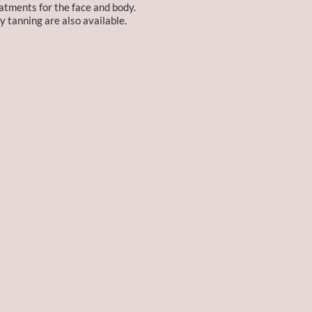
atments for the face and body.
y tanning are also available.