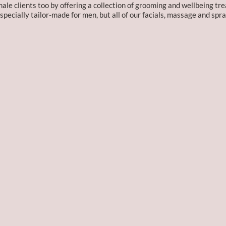
e clients too by offering a collection of grooming and wellbeing tre
pecially tailor-made for men, but all of our facials, massage and spra