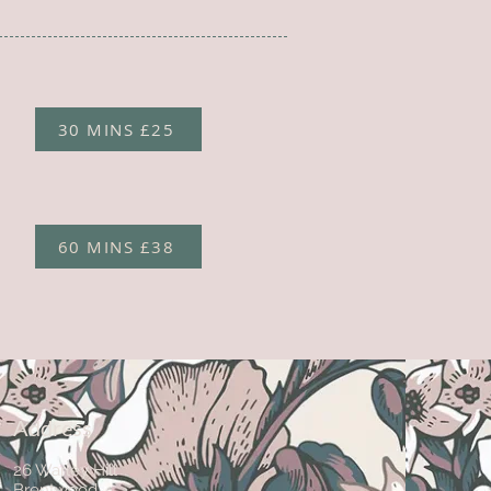
30 MINS £25
60 MINS £38
Address
26 Warley Hill
Brentwood