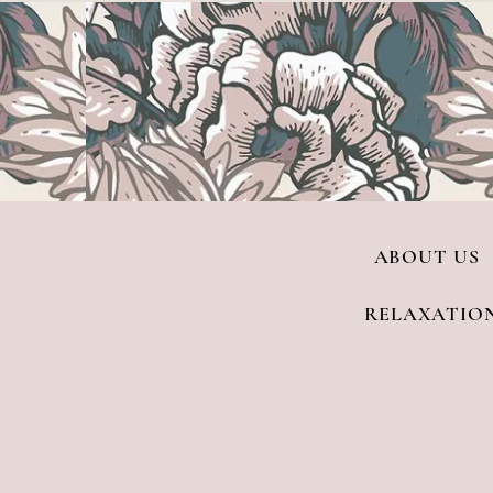
ABOUT US
RELAXATIO