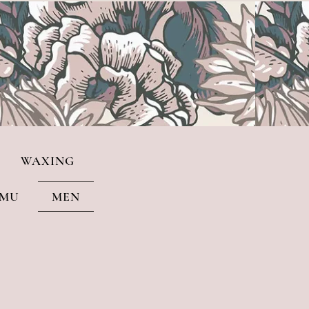
WAXING
PMU
MEN